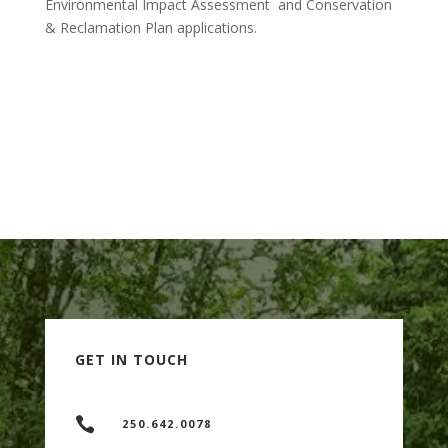
Environmental Impact Assessment and Conservation
& Reclamation Plan applications.
BACK TO SERVICES PAGE
GET IN TOUCH

250.642.0078