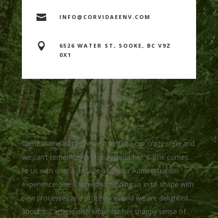

INFO@CORVIDAEENV.COM

6526 WATER ST, SOOKE, BC V9Z
0X1
Carrie is one of the newest birds to our crazy crew and
we can't remember a time without her. Carrie comes
to us with over a decade of Senior Administration
experience. She is already whipping us in to shape with
new processes and procedures and we are delighted
about it. Carrie is also know for her snappy sense of