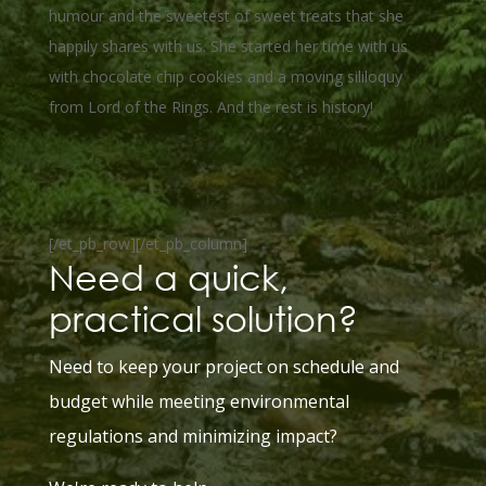
humour and the sweetest of sweet treats that she
happily shares with us. She started her time with us
with chocolate chip cookies and a moving sililoquy
from Lord of the Rings. And the rest is history!
[/et_pb_row][/et_pb_column]
Need a quick,
practical solution?
Need to keep your project on schedule and
budget while meeting
environmental
regulations and minimizing impact?