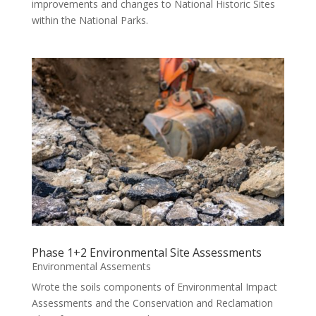
improvements and changes to National Historic Sites
within the National Parks.
Phase 1+2 Environmental Site Assessments
Environmental Assements
Wrote the soils components of Environmental Impact
Assessments and the Conservation and Reclamation