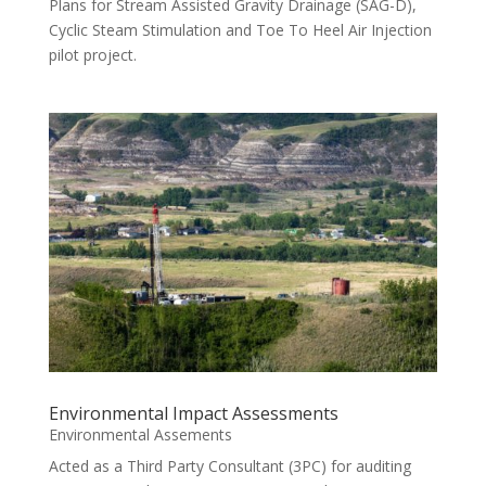
Plans for Stream Assisted Gravity Drainage (SAG-D),
Cyclic Steam Stimulation and Toe To Heel Air Injection
pilot project.
Environmental Impact Assessments
Environmental Assements
Acted as a Third Party Consultant (3PC) for auditing