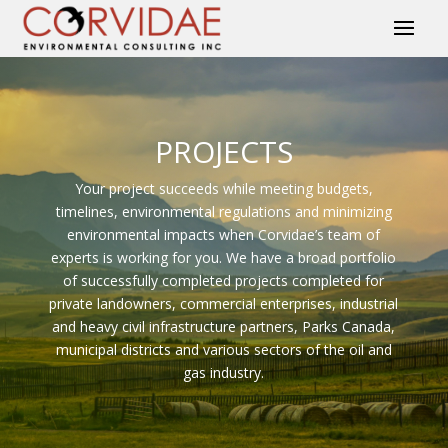
PROJECTS
Your project succeeds while meeting budgets,
timelines, environmental regulations and minimizing
environmental impacts when Corvidae’s team of
experts is working for you. We have a broad portfolio
of successfully completed projects completed for
private landowners, commercial enterprises, industrial
and heavy civil infrastructure partners, Parks Canada,
municipal districts and various sectors of the oil and
gas industry.