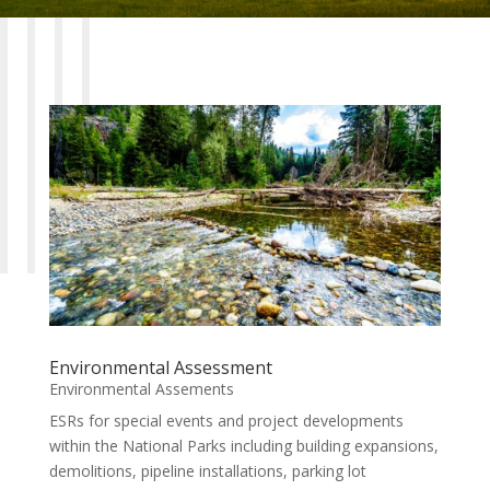
Environmental Assessment
Environmental Assements
ESRs for special events and project developments
within the National Parks including building expansions,
demolitions, pipeline installations, parking lot