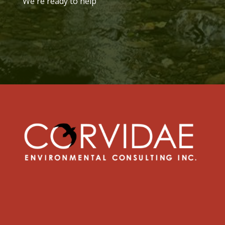
We're ready to help