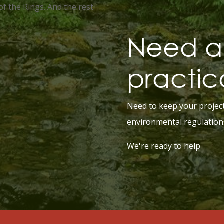
of the Rings. And the rest
Need a 
practic
Need to keep your projec
environmental regulation
We're ready to help