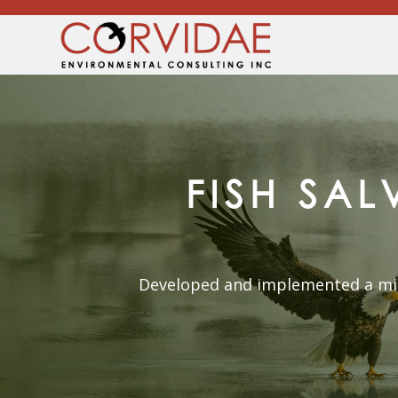
FISH SA
Developed and implemented a micr