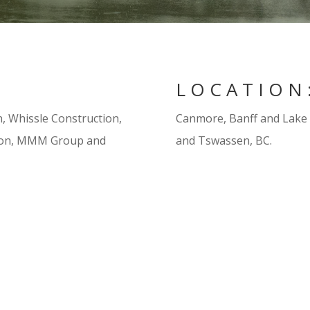
LOCATION
, Whissle Construction,
Canmore, Banff and Lake L
tion, MMM Group and
and Tswassen, BC.
on of re-aligned stream
Continual monitoring of the
ompliance with established