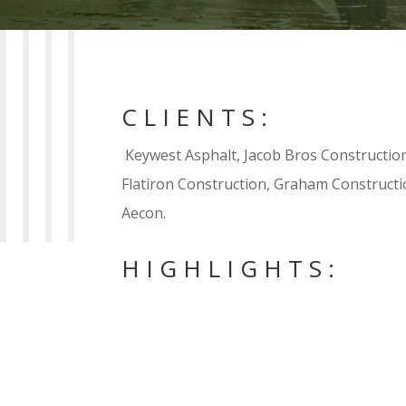
CLIENTS:
Keywest Asphalt, Jacob Bros Construction
Flatiron Construction, Graham Construc
Aecon.
HIGHLIGHTS:

Assisted in the design and constructi
channels in Banff National Park, AB. 
water quality to ensure contractor c
water quality standards.