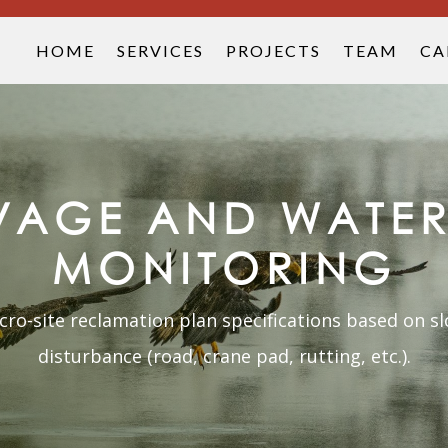
HOME
SERVICES
PROJECTS
TEAM
CA
LVAGE AND WATER
MONITORING
o-site reclamation plan specifications based on slo
disturbance (road, crane pad, rutting, etc.).