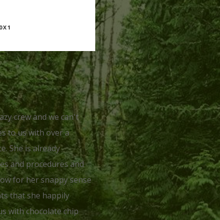
0X1
razy crew and we can't
s to us with over a
e. She is already
ses and procedures and
know for her snappy sense
ts that she happily
us with chocolate chip