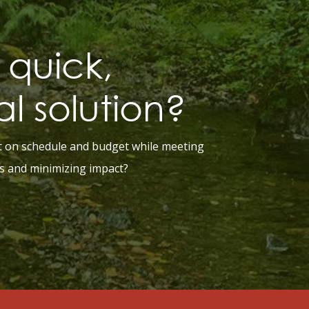
quick,
al solution?
t on schedule and budget while meeting
s and minimizing impact?