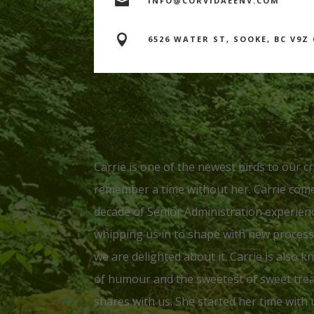

INFO@CORVIDAEENV.COM

6526 WATER ST, SOOKE, BC V9Z 
Carrie is one of the newest birds to our c
remember a time without her. Carrie come
decade of Senior Administration experienc
whipping us in to shape with new proces
we are delighted about it. Carrie is also 
of humour and the sweetest of sweet trea
shares with us. She started her time with 