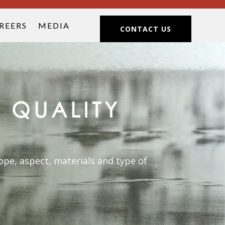
REERS
MEDIA
CONTACT US
 QUALITY
pe, aspect, materials and type of