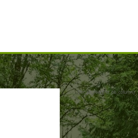
ed construction of, fish
construction activities.
 salvaged fish in the
[/et_pb_row][/et_pb_column]