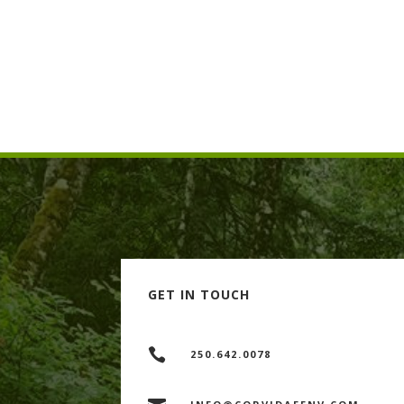

Planned the location for, and supervis
compensation habitat upstream from 

Supervised isolation (coffer dams) and
contained areas.
GET IN TOUCH

250.642.0078