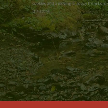
cookies and a moving sililoquy from Lord 
is history!