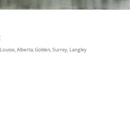
:
ouise, Alberta; Golden, Surrey, Langley